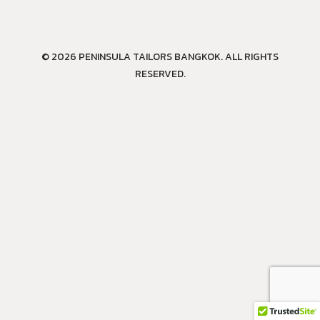
© 2026 PENINSULA TAILORS BANGKOK. ALL RIGHTS
RESERVED.