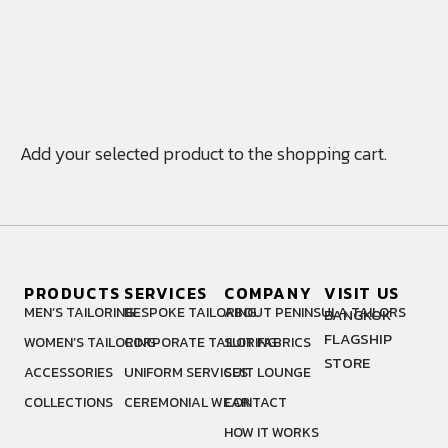
MAKE AN
APPOINTMENT
Add your selected product to the shopping cart.
PRODUCTS
SERVICES
COMPANY
VISIT US
MEN’S TAILORING
BESPOKE TAILORING
ABOUT PENINSULA TAILORS
BANGKOK
FLAGSHIP
WOMEN’S TAILORING
CORPORATE TAILORING
SUIT FABRICS
STORE
ACCESSORIES
UNIFORM SERVICES
SUIT LOUNGE
COLLECTIONS
CEREMONIAL WEAR
CONTACT
HOW IT WORKS