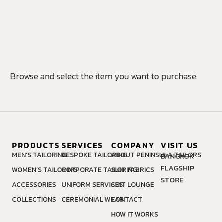
MAKE AN
APPOINTMENT
Browse and select the item you want to purchase.
PRODUCTS
SERVICES
COMPANY
VISIT US
MEN’S TAILORING
BESPOKE TAILORING
ABOUT PENINSULA TAILORS
BANGKOK
FLAGSHIP
WOMEN’S TAILORING
CORPORATE TAILORING
SUIT FABRICS
STORE
ACCESSORIES
UNIFORM SERVICES
SUIT LOUNGE
COLLECTIONS
CEREMONIAL WEAR
CONTACT
HOW IT WORKS