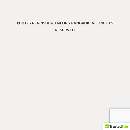
© 2026 PENINSULA TAILORS BANGKOK. ALL RIGHTS
RESERVED.