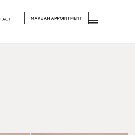
MAKE AN APPOINTMENT
TACT