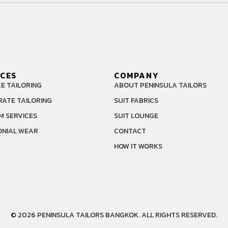
ICES
COMPANY
E TAILORING
ABOUT PENINSULA TAILORS
ATE TAILORING
SUIT FABRICS
M SERVICES
SUIT LOUNGE
NIAL WEAR
CONTACT
HOW IT WORKS
© 2026 PENINSULA TAILORS BANGKOK. ALL RIGHTS RESERVED.