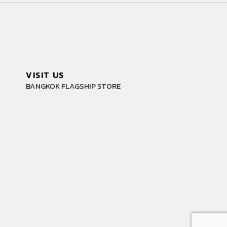
VISIT US
BANGKOK FLAGSHIP STORE