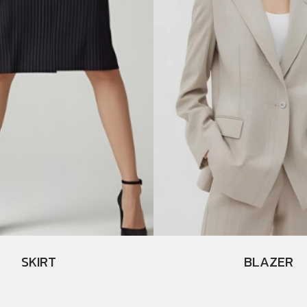
SKIRT
BLAZER