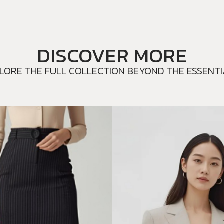
DISCOVER MORE
LORE THE FULL COLLECTION BEYOND THE ESSENTI