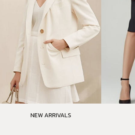
NEW ARRIVALS