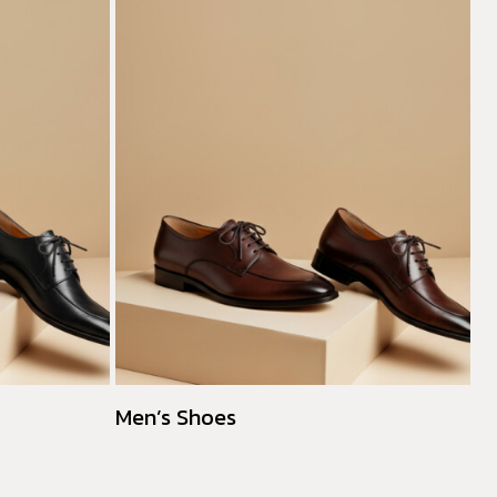
Men’s Shoes