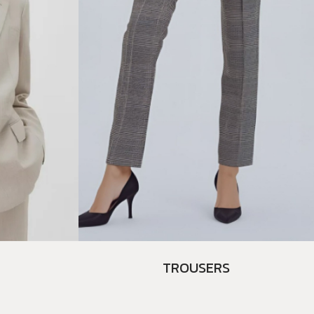
TROUSERS