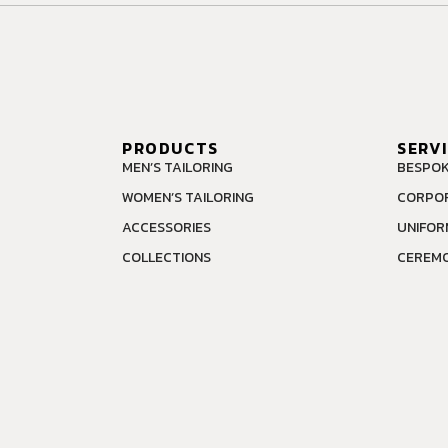
PRODUCTS
SERV
MEN’S TAILORING
BESPOK
WOMEN’S TAILORING
CORPOR
ACCESSORIES
UNIFOR
COLLECTIONS
CEREMO