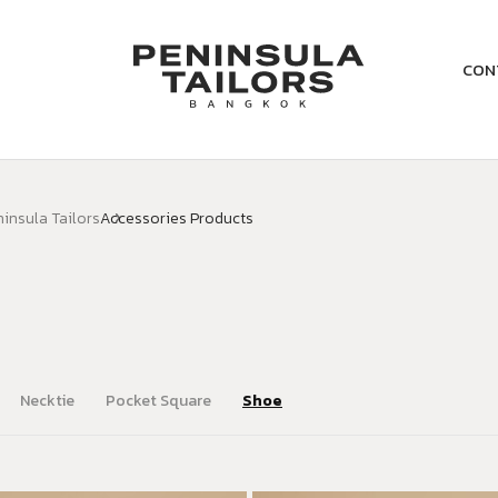
CON
ninsula Tailors
Accessories Products
Necktie
Pocket Square
Shoe