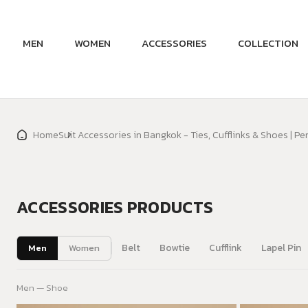
MEN
WOMEN
ACCESSORIES
COLLECTION
Home
Suit Accessories in Bangkok - Ties, Cufflinks & Shoes | Pe
ACCESSORIES PRODUCTS
Belt
Bowtie
Cufflink
Lapel Pin
Men
Women
Men — Shoe