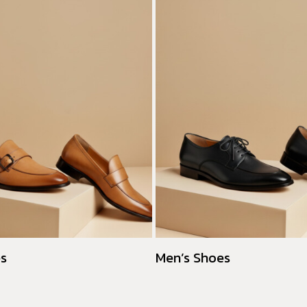
es
Men’s Shoes