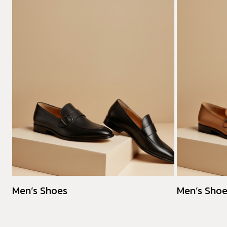
Men’s Shoes
Men’s Sho