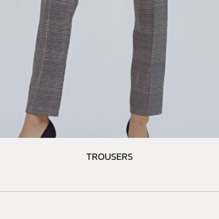
TROUSERS