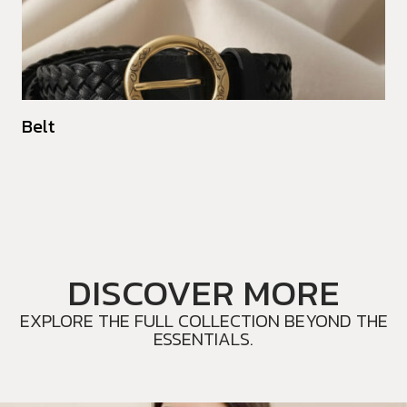
Belt
DISCOVER MORE
EXPLORE THE FULL COLLECTION BEYOND THE
ESSENTIALS.