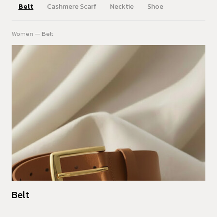
Belt
Cashmere Scarf
Necktie
Shoe
Women — Belt
Belt