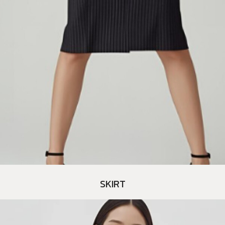
SKIRT