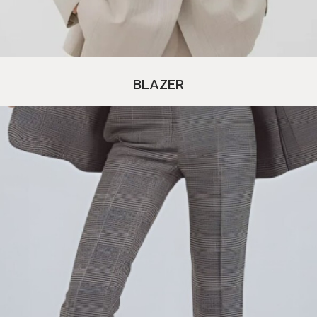
BLAZER