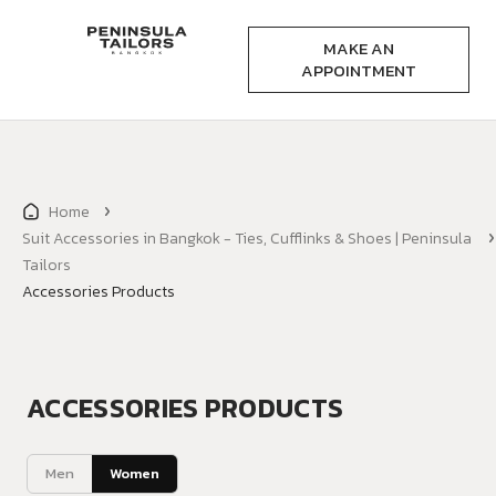
MAKE AN
APPOINTMENT
Home
Suit Accessories in Bangkok - Ties, Cufflinks & Shoes | Peninsula
Tailors
Accessories Products
ACCESSORIES PRODUCTS
Men
Women