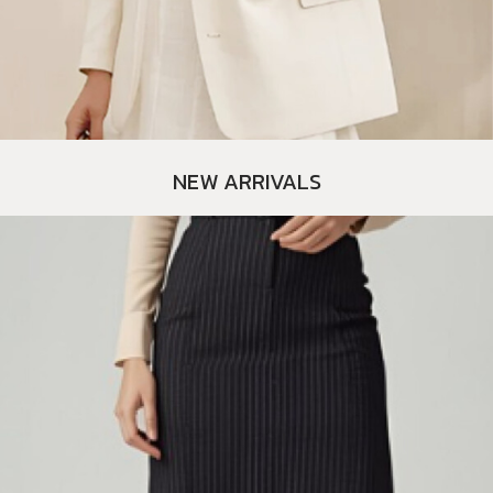
NEW ARRIVALS