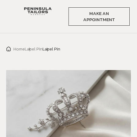
MAKE AN
APPOINTMENT
Home
Lapel Pin
Lapel Pin