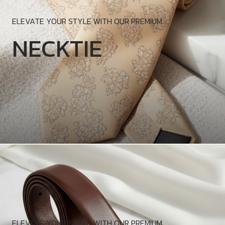
ELEVATE YOUR STYLE WITH OUR PREMIUM.
NECKTIE
ELEVATE YOUR STYLE WITH OUR PREMIUM.