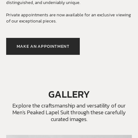
distinguished, and undeniably unique.
Private appointments are now available for an exclusive viewing
of our exceptional pieces.
MAKE AN APPOINTMENT
GALLERY
Explore the craftsmanship and versatility of our
Men's Peaked Lapel Suit through these carefully
curated images.