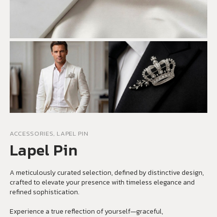
ACCESSORIES, LAPEL PIN
Lapel Pin
A meticulously curated selection, defined by distinctive design,
crafted to elevate your presence with timeless elegance and
refined sophistication.
Experience a true reflection of yourself—graceful,