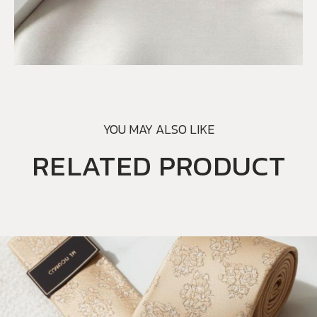
YOU MAY ALSO LIKE
RELATED PRODUCT