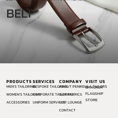
BELT
PRODUCTS
SERVICES
COMPANY
VISIT US
MEN’S TAILORING
BESPOKE TAILORING
ABOUT PENINSULA TAILORS
BANGKOK
FLAGSHIP
WOMEN’S TAILORING
CORPORATE TAILORING
SUIT FABRICS
STORE
ACCESSORIES
UNIFORM SERVICES
SUIT LOUNGE
CONTACT