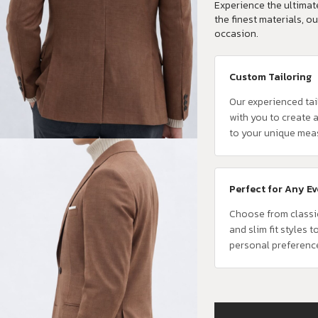
Experience the ultimate
the finest materials, ou
occasion.
Custom Tailoring
Our experienced tai
with you to create a
to your unique mea
Perfect for Any E
Choose from classi
and slim fit styles t
personal preferenc