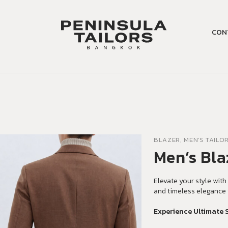
CON
BLAZER, MEN'S TAILO
Men’s Bla
Elevate your style with 
and timeless elegance 
Experience Ultimate 