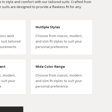
 in style and comfort with our tailored suits. Crafted from
r suits are designed to provide a flawless fit for any
Multiple Styles
lors work
Choose from classic, modern,
 suit tailored
and slim fit styles to suit your
surements.
personal preference.
vent
Wide Color Range
c, modern,
Choose from classic, modern,
o suit your
and slim fit styles to suit your
e.
personal preference.