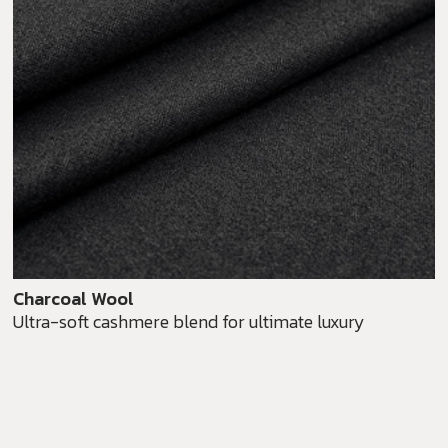
Charcoal Wool
Ultra-soft cashmere blend for ultimate luxury