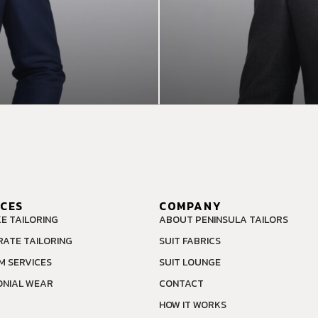
ICES
COMPANY
E TAILORING
ABOUT PENINSULA TAILORS
ATE TAILORING
SUIT FABRICS
M SERVICES
SUIT LOUNGE
NIAL WEAR
CONTACT
HOW IT WORKS