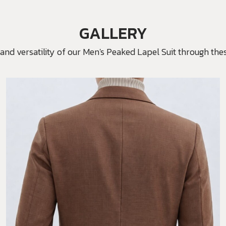
GALLERY
and versatility of our Men's Peaked Lapel Suit through thes