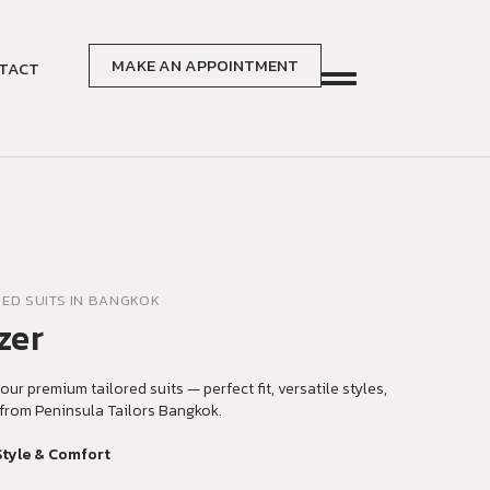
MAKE AN APPOINTMENT
TACT
RED SUITS IN BANGKOK
zer
our premium tailored suits — perfect fit, versatile styles,
from Peninsula Tailors Bangkok.
Style & Comfort