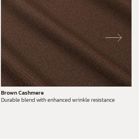
Brown Cashmere
Durable blend with enhanced wrinkle resistance