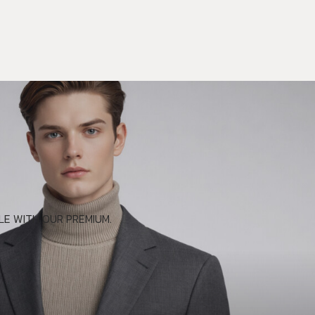
E WITH OUR PREMIUM.