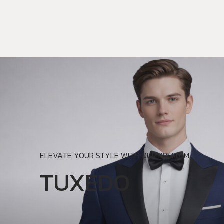
ELEVATE YOUR STYLE WITH OUR PREMIUM.
TUXEDO