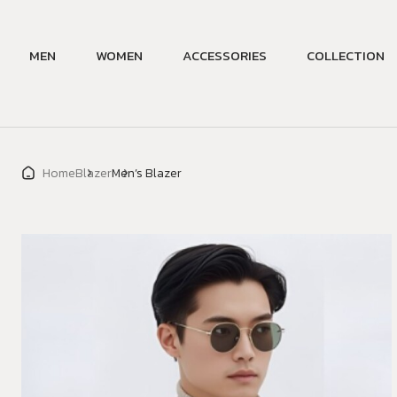
MEN
WOMEN
ACCESSORIES
COLLECTION
Home
Blazer
Men’s Blazer