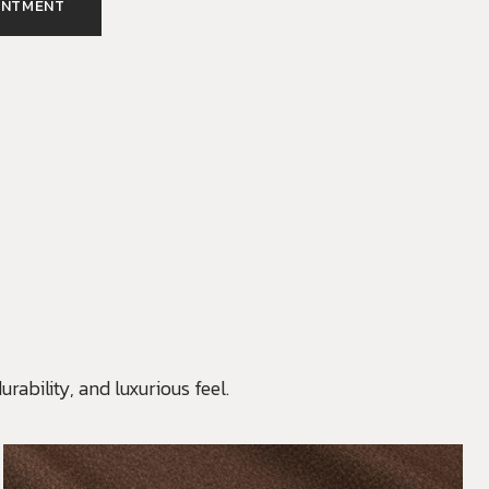
INTMENT
rability, and luxurious feel.