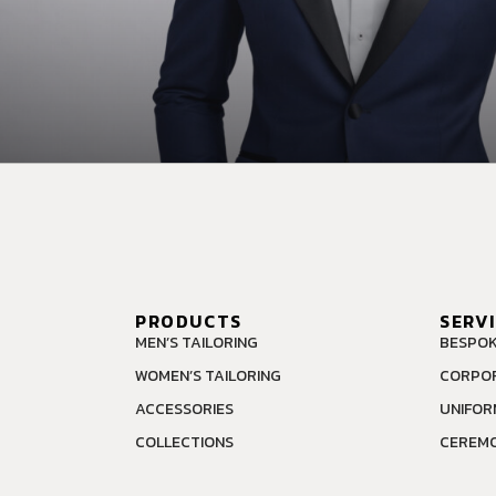
PRODUCTS
SERV
MEN’S TAILORING
BESPOK
WOMEN’S TAILORING
CORPOR
ACCESSORIES
UNIFOR
COLLECTIONS
CEREMO