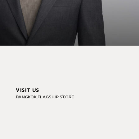
VISIT US
BANGKOK FLAGSHIP STORE