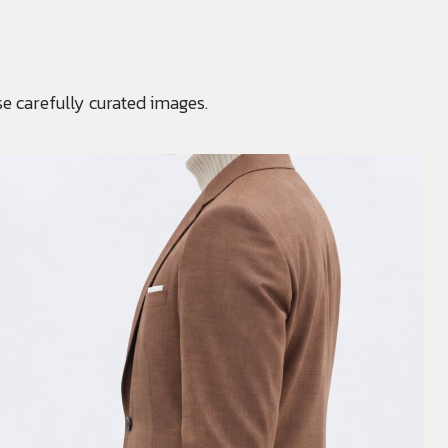
e carefully curated images.