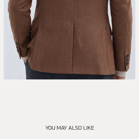
YOU MAY ALSO LIKE