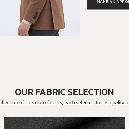
MAKE AN APPO
OUR FABRIC SELECTION
ection of premium fabrics, each selected for its quality, du