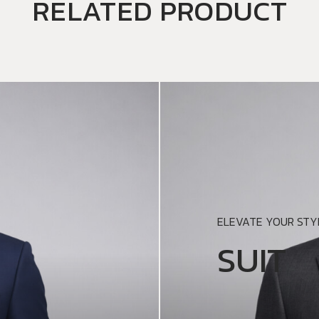
RELATED PRODUCT
ELEVATE YOUR STYL
SUIT