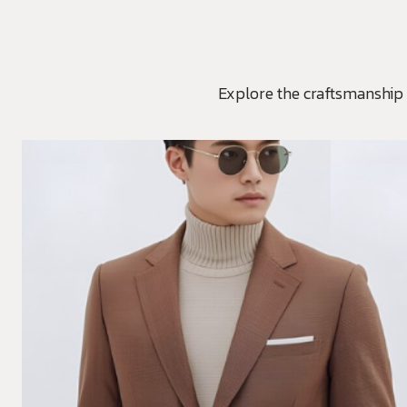
Explore the craftsmanship 