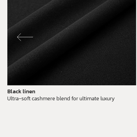
Black linen
Ultra-soft cashmere blend for ultimate luxury