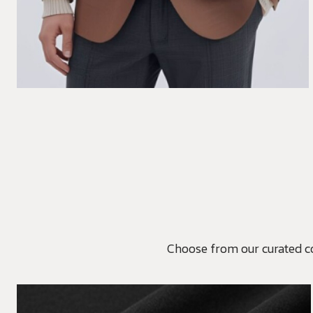
Choose from our curated coll