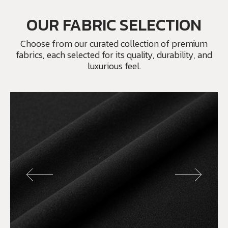
OUR FABRIC SELECTION
Choose from our curated collection of premium
fabrics, each selected for its quality, durability, and
luxurious feel.