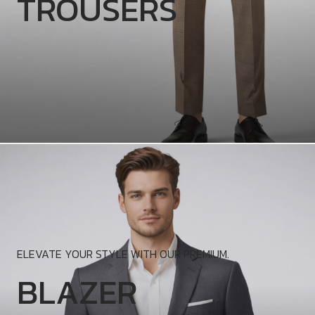
TROUSERS
ELEVATE YOUR STYLE WITH OUR PREMIUM.
BLAZER