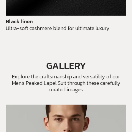
Black linen
Ultra-soft cashmere blend for ultimate luxury
GALLERY
Explore the craftsmanship and versatility of our
Men's Peaked Lapel Suit through these carefully
curated images.