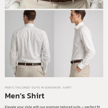
MEN'S TAILORED SUITS IN BANGKOK, SHIRT
Men’s Shirt
Elevate your style with our premium tailored suits — perfect fit,