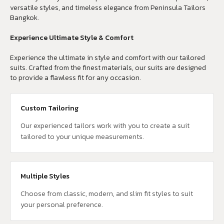
versatile styles, and timeless elegance from Peninsula Tailors
Bangkok.
Experience Ultimate Style & Comfort
Experience the ultimate in style and comfort with our tailored
suits. Crafted from the finest materials, our suits are designed
to provide a flawless fit for any occasion.
Custom Tailoring
Our experienced tailors work with you to create a suit
tailored to your unique measurements.
Multiple Styles
Choose from classic, modern, and slim fit styles to suit
your personal preference.