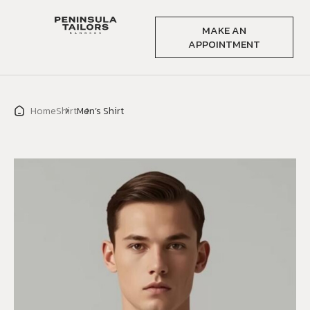
MAKE AN
APPOINTMENT
Home
Shirt
Men’s Shirt