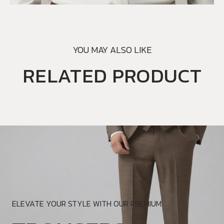
YOU MAY ALSO LIKE
RELATED PRODUCT
ELEVATE YOUR STYLE WITH OUR PREMIUM.