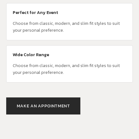
Perfect for Any Event
Choose from classic, modern, and slim fit styles to suit
your personal preference.
Wide Color Range
Choose from classic, modern, and slim fit styles to suit
your personal preference.
MAKE AN APPOINTMENT