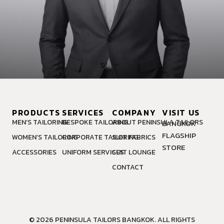
PRODUCTS
SERVICES
COMPANY
VISIT US
MEN’S TAILORING
BESPOKE TAILORING
ABOUT PENINSULA TAILORS
BANGKOK
FLAGSHIP
WOMEN’S TAILORING
CORPORATE TAILORING
SUIT FABRICS
STORE
ACCESSORIES
UNIFORM SERVICES
SUIT LOUNGE
CONTACT
© 2026 PENINSULA TAILORS BANGKOK. ALL RIGHTS