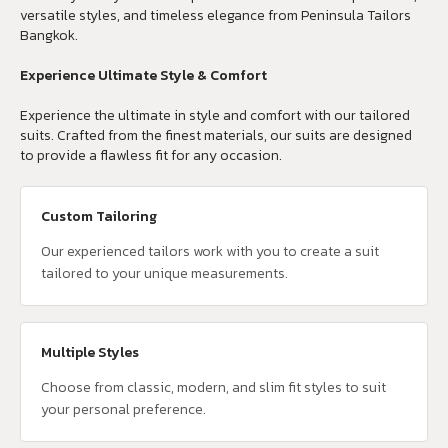
versatile styles, and timeless elegance from Peninsula Tailors
Bangkok.
Experience Ultimate Style & Comfort
Experience the ultimate in style and comfort with our tailored
suits. Crafted from the finest materials, our suits are designed
to provide a flawless fit for any occasion.
Custom Tailoring
Our experienced tailors work with you to create a suit
tailored to your unique measurements.
Multiple Styles
Choose from classic, modern, and slim fit styles to suit
your personal preference.