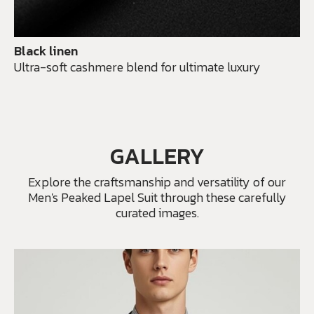
Black linen
Ultra-soft cashmere blend for ultimate luxury
GALLERY
Explore the craftsmanship and versatility of our
Men's Peaked Lapel Suit through these carefully
curated images.