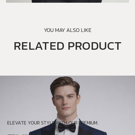
YOU MAY ALSO LIKE
RELATED PRODUCT
ELEVATE YOUR STYLE WITH OUR PREMIUM.