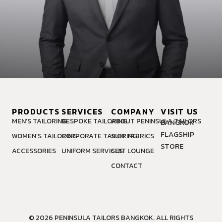
PRODUCTS
SERVICES
COMPANY
VISIT US
MEN’S TAILORING
BESPOKE TAILORING
ABOUT PENINSULA TAILORS
BANGKOK
FLAGSHIP
WOMEN’S TAILORING
CORPORATE TAILORING
SUIT FABRICS
STORE
ACCESSORIES
UNIFORM SERVICES
SUIT LOUNGE
CONTACT
© 2026 PENINSULA TAILORS BANGKOK. ALL RIGHTS