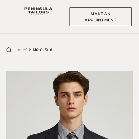
MAKE AN
APPOINTMENT
Home
Suit
Men’s Suit