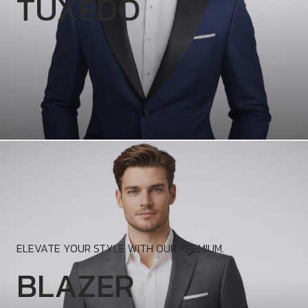
TUXEDO
ELEVATE YOUR STYLE WITH OUR PREMIUM.
BLAZER