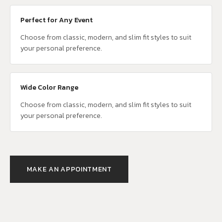
Perfect for Any Event
Choose from classic, modern, and slim fit styles to suit
your personal preference.
Wide Color Range
Choose from classic, modern, and slim fit styles to suit
your personal preference.
MAKE AN APPOINTMENT