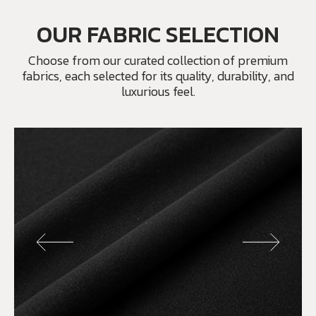
OUR FABRIC SELECTION
Choose from our curated collection of premium
fabrics, each selected for its quality, durability, and
luxurious feel.