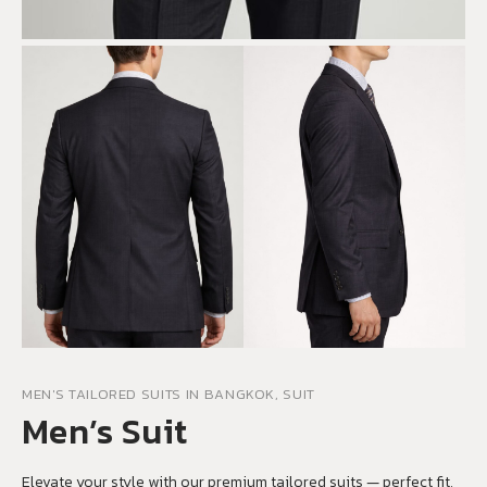
MEN'S TAILORED SUITS IN BANGKOK, SUIT
Men’s Suit
Elevate your style with our premium tailored suits — perfect fit,