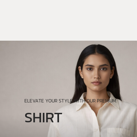
ELEVATE YOUR STYLE WITH OUR PREMIUM.
SHIRT