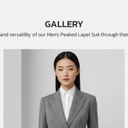
GALLERY
and versatility of our Men's Peaked Lapel Suit through thes