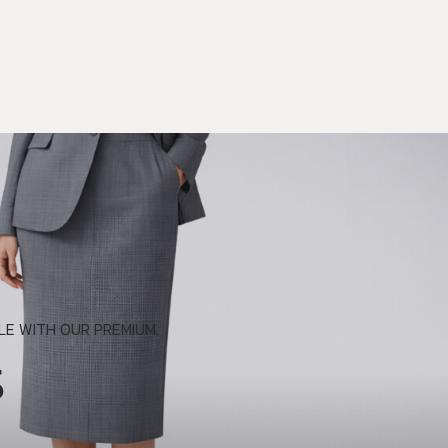
E WITH OUR PREMIUM.
S