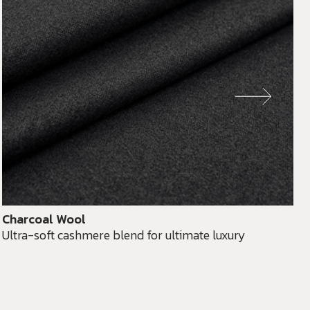
Charcoal Wool
Ultra-soft cashmere blend for ultimate luxury
D