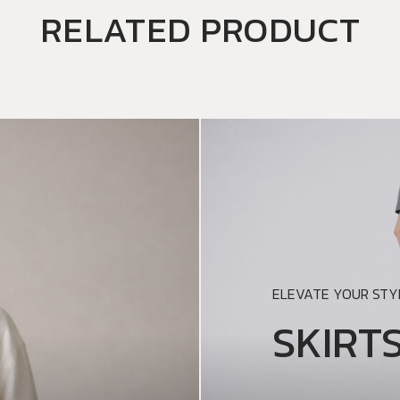
RELATED PRODUCT
ELEVATE YOUR STYL
SKIRT