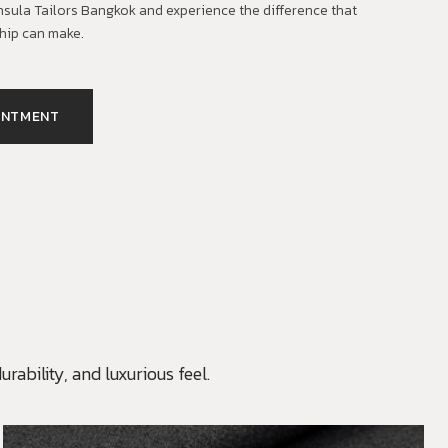
insula Tailors Bangkok and experience the difference that
hip can make.
INTMENT
rability, and luxurious feel.