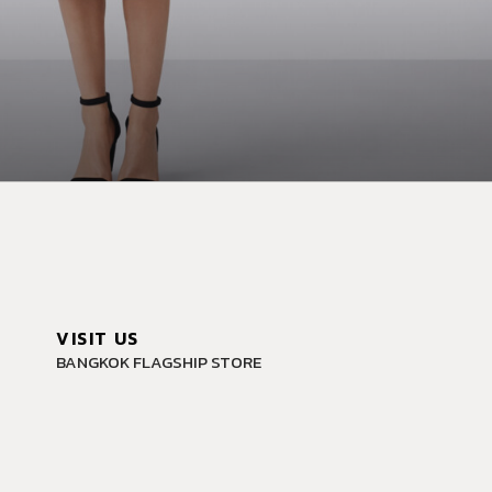
VISIT US
BANGKOK FLAGSHIP STORE