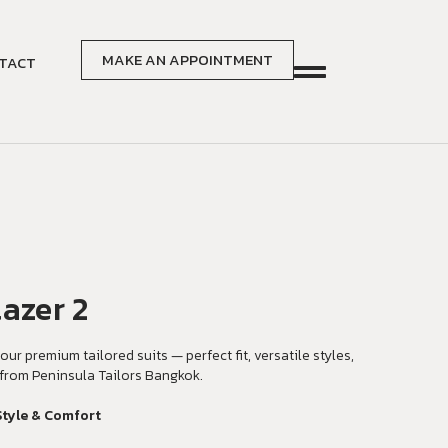
MAKE AN APPOINTMENT
TACT
azer 2
our premium tailored suits — perfect fit, versatile styles,
from Peninsula Tailors Bangkok.
Style & Comfort