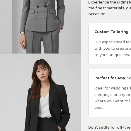
Experience the ultimate
the finest materials, ou
occasion.
Custom Tailoring
Our experienced tai
with you to create a
to your unique mea
Perfect for Any E
Ideal for weddings,
meetings, or any o
where you want to 
best.
Don't settle for off-the-