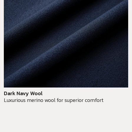
Dark Navy Wool
Luxurious merino wool for superior comfort