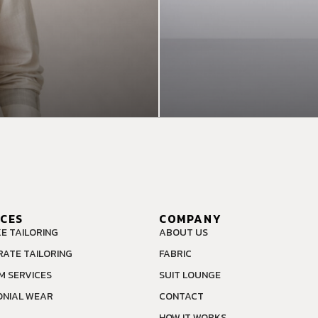
ICES
COMPANY
E TAILORING
ABOUT US
ATE TAILORING
FABRIC
M SERVICES
SUIT LOUNGE
NIAL WEAR
CONTACT
HOW IT WORKS