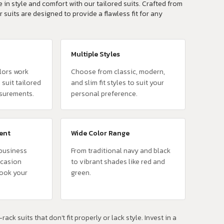
 in style and comfort with our tailored suits. Crafted from
r suits are designed to provide a flawless fit for any
Multiple Styles
lors work
Choose from classic, modern,
 suit tailored
and slim fit styles to suit your
surements.
personal preference.
vent
Wide Color Range
 business
From traditional navy and black
ccasion
to vibrant shades like red and
look your
green.
rack suits that don't fit properly or lack style. Invest in a