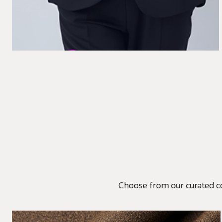
Choose from our curated coll