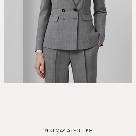
YOU MAY ALSO LIKE