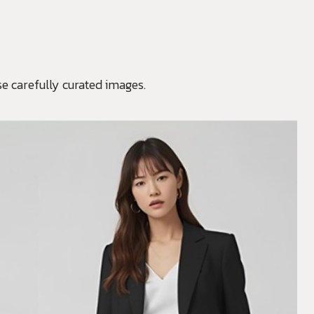
e carefully curated images.