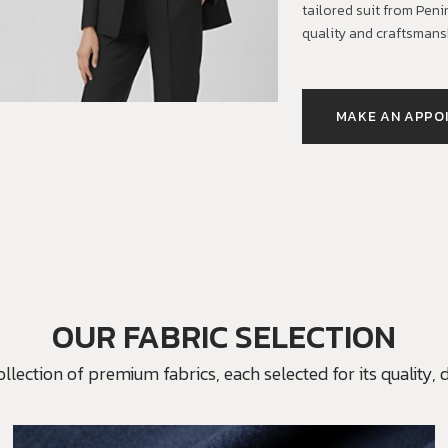
tailored suit from Pen
quality and craftsmans
MAKE AN APPO
OUR FABRIC SELECTION
ection of premium fabrics, each selected for its quality, du