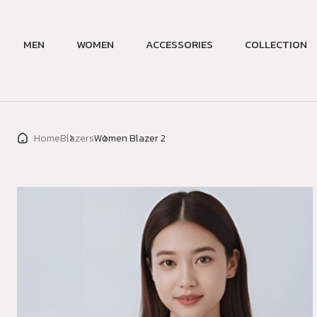
MEN
WOMEN
ACCESSORIES
COLLECTION
Home
Blazers
Women Blazer 2