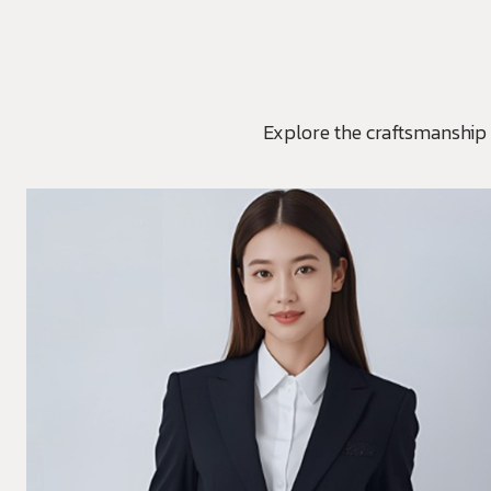
Explore the craftsmanship 