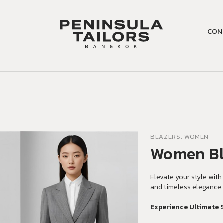
CON
BLAZERS, WOMEN
Women Bl
Elevate your style with 
and timeless elegance 
Experience Ultimate 