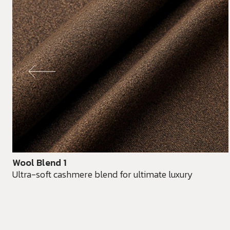
Wool Blend 1
Ultra-soft cashmere blend for ultimate luxury