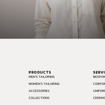
PRODUCTS
SERV
MEN’S TAILORING
BESPOK
WOMEN’S TAILORING
CORPOR
ACCESSORIES
UNIFOR
COLLECTIONS
CEREMO