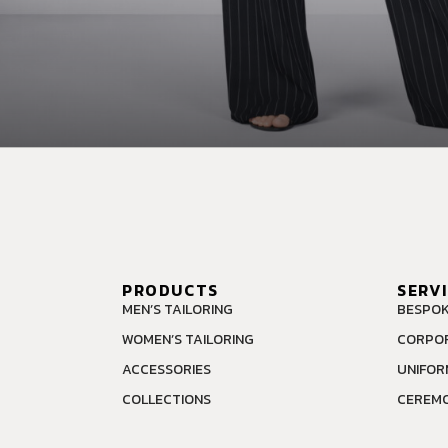
PRODUCTS
SERV
MEN’S TAILORING
BESPOK
WOMEN’S TAILORING
CORPOR
ACCESSORIES
UNIFOR
COLLECTIONS
CEREMO