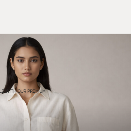
E WITH OUR PREMIUM.