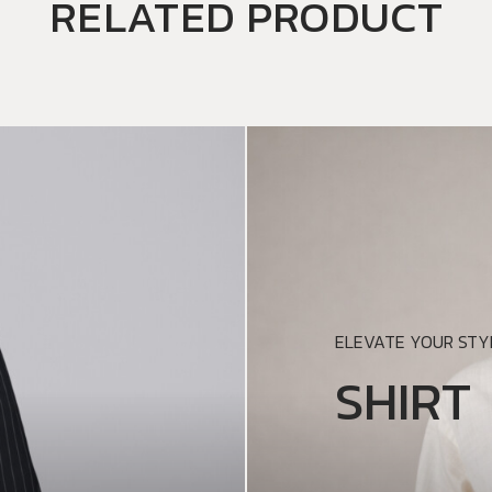
RELATED PRODUCT
ELEVATE YOUR STYL
SHIRT