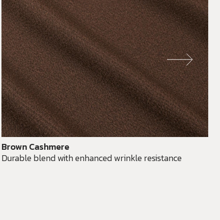
Brown Cashmere
Durable blend with enhanced wrinkle resistance