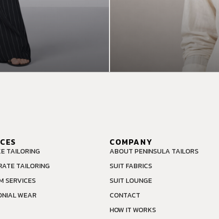
ICES
COMPANY
E TAILORING
ABOUT PENINSULA TAILORS
ATE TAILORING
SUIT FABRICS
M SERVICES
SUIT LOUNGE
NIAL WEAR
CONTACT
HOW IT WORKS