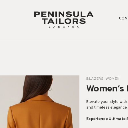
CON
BLAZERS, WOMEN
Women’s 
Elevate your style with 
and timeless elegance 
Experience Ultimate 