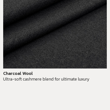
Charcoal Wool
Ultra-soft cashmere blend for ultimate luxury