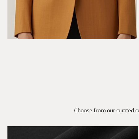
Choose from our curated coll