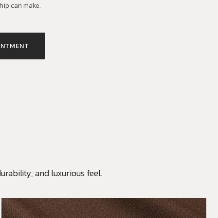
hip can make.
INTMENT
rability, and luxurious feel.