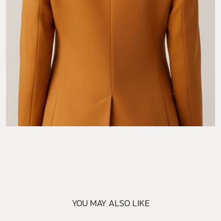
YOU MAY ALSO LIKE