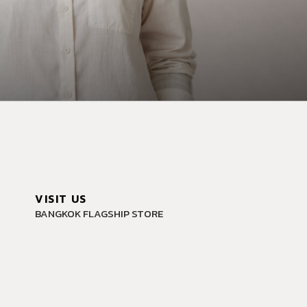
VISIT US
BANGKOK FLAGSHIP STORE