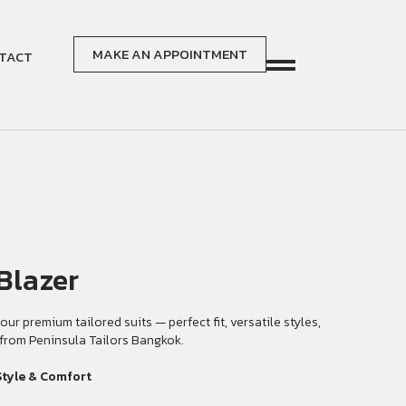
MAKE AN APPOINTMENT
TACT
Blazer
our premium tailored suits — perfect fit, versatile styles,
from Peninsula Tailors Bangkok.
Style & Comfort