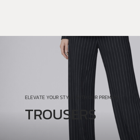
ELEVATE YOUR STYLE WITH OUR PREMIUM.
TROUSERS