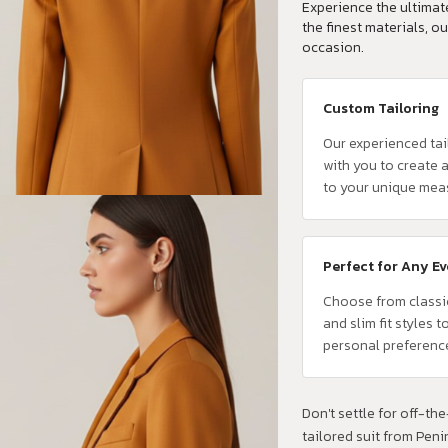
Experience the ultimate
the finest materials, ou
occasion.
Custom Tailoring
Our experienced tai
with you to create a
to your unique mea
Perfect for Any E
Choose from classi
and slim fit styles t
personal preferenc
Don't settle for off-the-
tailored suit from Pen