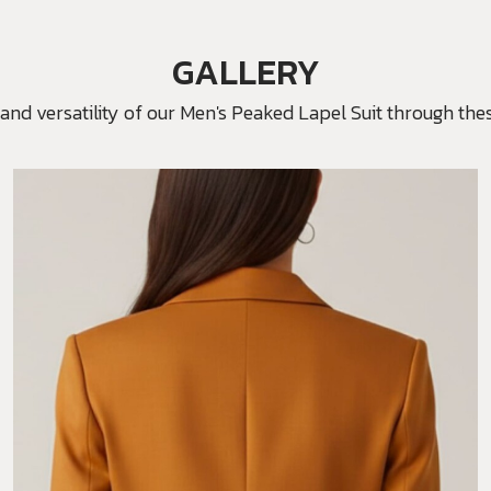
GALLERY
and versatility of our Men's Peaked Lapel Suit through thes