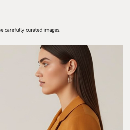
e carefully curated images.