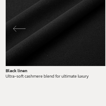
Black linen
Ultra-soft cashmere blend for ultimate luxury