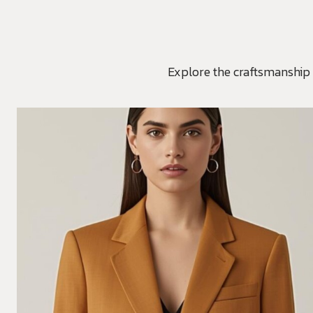
Explore the craftsmanship 