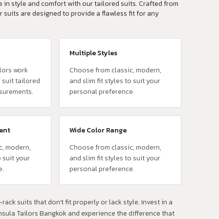
 in style and comfort with our tailored suits. Crafted from
r suits are designed to provide a flawless fit for any
Multiple Styles
lors work
Choose from classic, modern,
 suit tailored
and slim fit styles to suit your
surements.
personal preference.
vent
Wide Color Range
c, modern,
Choose from classic, modern,
o suit your
and slim fit styles to suit your
e.
personal preference.
rack suits that don't fit properly or lack style. Invest in a
insula Tailors Bangkok and experience the difference that