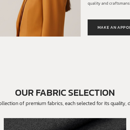
quality and craftsmans
MAKE AN APPO
OUR FABRIC SELECTION
ection of premium fabrics, each selected for its quality, du