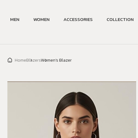
MEN
WOMEN
ACCESSORIES
COLLECTION
Home
Blazers
Women’s Blazer