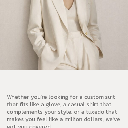
Whether you're looking for a custom suit
that fits like a glove, a casual shirt that
complements your style, or a tuxedo that
makes you feel like a million dollars, we've
got you covered.