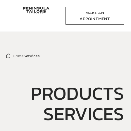
MAKE AN
APPOINTMENT
Home
Services
PRODUCTS
SERVICES