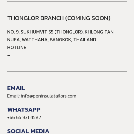
THONGLOR BRANCH (COMING SOON)
NO. 9, SUKHUMVIT 55 (THONGLOR), KHLONG TAN
NUEA, WATTHANA, BANGKOK, THAILAND
HOTLINE
–
EMAIL
Email: info@peninsulatailors.com
WHATSAPP
+66 65 931 4587
SOCIAL MEDIA