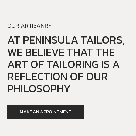
OUR ARTISANRY
AT PENINSULA TAILORS,
WE BELIEVE THAT THE
ART OF TAILORING IS A
REFLECTION OF OUR
PHILOSOPHY
MAKE AN APPOINTMENT