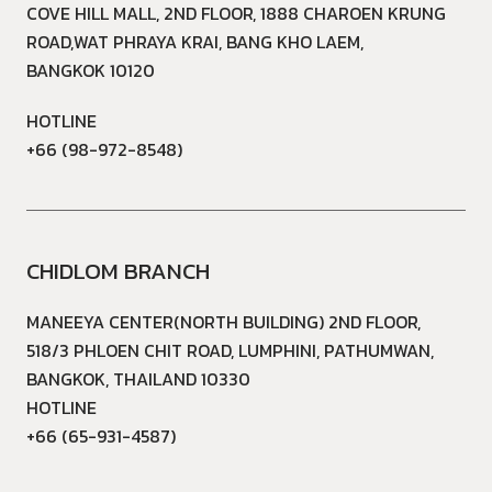
COVE HILL MALL, 2ND FLOOR, 1888 CHAROEN KRUNG
ROAD,WAT PHRAYA KRAI, BANG KHO LAEM,
BANGKOK 10120
HOTLINE
+66 (98-972-8548)
CHIDLOM BRANCH
MANEEYA CENTER(NORTH BUILDING) 2ND FLOOR,
518/3 PHLOEN CHIT ROAD, LUMPHINI, PATHUMWAN,
BANGKOK, THAILAND 10330
HOTLINE
+66 (65-931-4587)