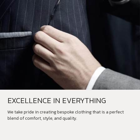
EXCELLENCE IN EVERYTHING
We take pride in creating bespoke clothing that is a perfect
blend of comfort, style, and quality.