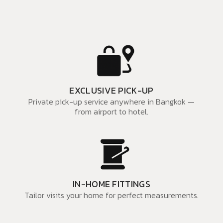
EXCLUSIVE PICK-UP
Private pick-up service anywhere in Bangkok —
from airport to hotel.
IN-HOME FITTINGS
Tailor visits your home for perfect measurements.