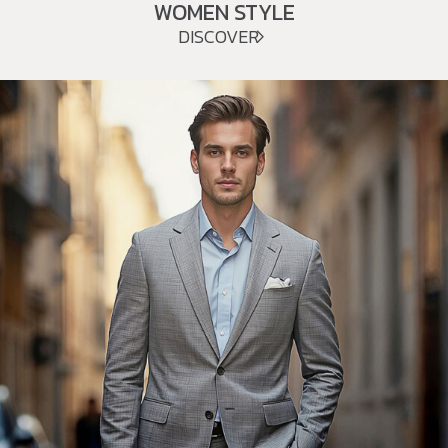
WOMEN STYLE
DISCOVER