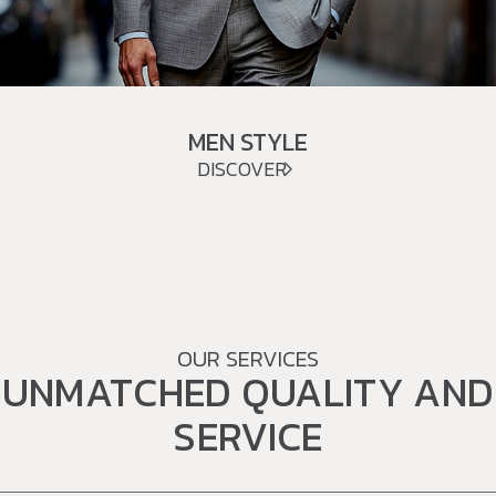
MEN STYLE
DISCOVER
OUR SERVICES
UNMATCHED QUALITY AND
SERVICE