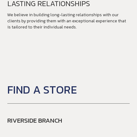
LASTING RELATIONSHIPS
We believe in building long-lasting relationships with our
clients by providing them with an exceptional experience that
is tailored to their individual needs.
FIND A STORE
RIVERSIDE BRANCH