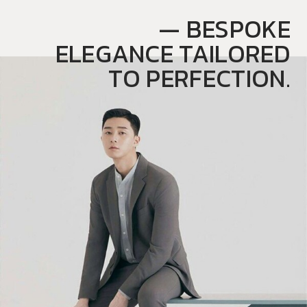
— BESPOKE
ELEGANCE TAILORED
TO PERFECTION.