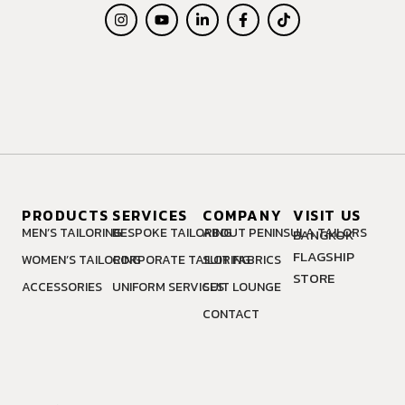
PRODUCTS
SERVICES
COMPANY
VISIT US
MEN’S TAILORING
BESPOKE TAILORING
ABOUT PENINSULA TAILORS
BANGKOK
FLAGSHIP
WOMEN’S TAILORING
CORPORATE TAILORING
SUIT FABRICS
STORE
ACCESSORIES
UNIFORM SERVICES
SUIT LOUNGE
CONTACT