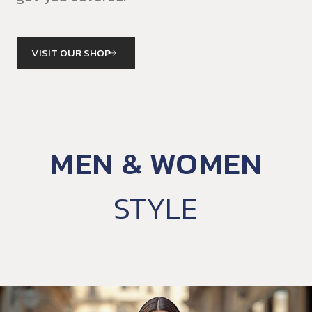
VISIT OUR SHOP
MEN & WOMEN
STYLE