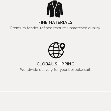
FINE MATERIALS
Premium fabrics, refined texture, unmatched quality.
GLOBAL SHIPPING
Worldwide delivery for your bespoke suit.