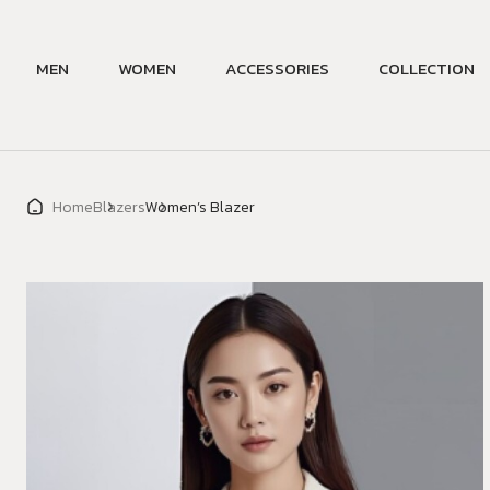
MEN
WOMEN
ACCESSORIES
COLLECTION
Home
Blazers
Women’s Blazer