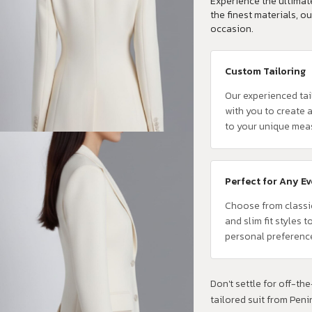
Experience the ultimate
the finest materials, ou
occasion.
Custom Tailoring
Our experienced tai
with you to create a
to your unique mea
Perfect for Any E
Choose from classi
and slim fit styles t
personal preferenc
Don't settle for off-the-
tailored suit from Pen