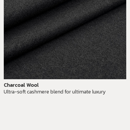
Charcoal Wool
Ultra-soft cashmere blend for ultimate luxury