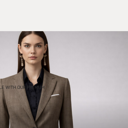
E WITH OUR PREMIUM.