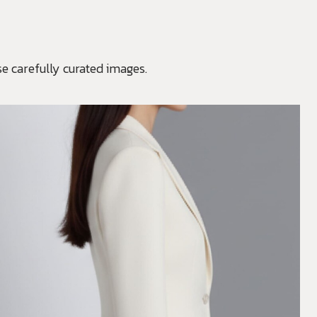
e carefully curated images.