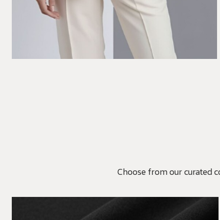
Choose from our curated coll