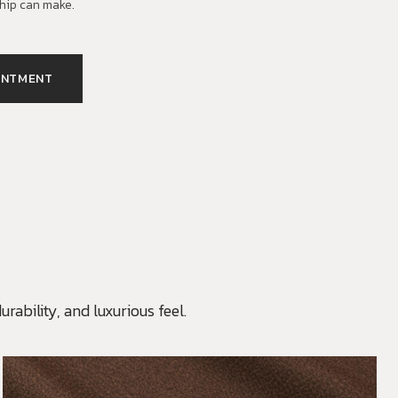
hip can make.
INTMENT
rability, and luxurious feel.