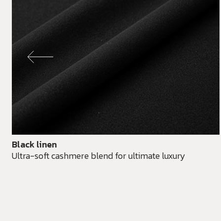
Black linen
Ultra-soft cashmere blend for ultimate luxury