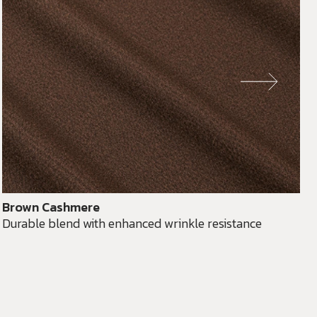
Brown Cashmere
Durable blend with enhanced wrinkle resistance