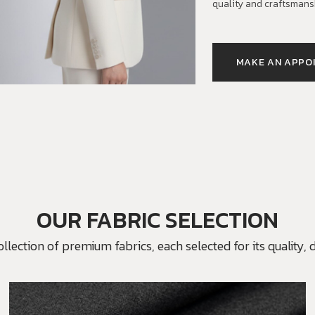
quality and craftsmans
MAKE AN APPO
OUR FABRIC SELECTION
ection of premium fabrics, each selected for its quality, du