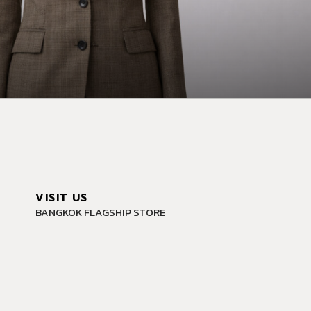
VISIT US
BANGKOK FLAGSHIP STORE