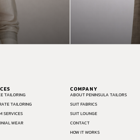
ICES
COMPANY
E TAILORING
ABOUT PENINSULA TAILORS
ATE TAILORING
SUIT FABRICS
M SERVICES
SUIT LOUNGE
NIAL WEAR
CONTACT
HOW IT WORKS