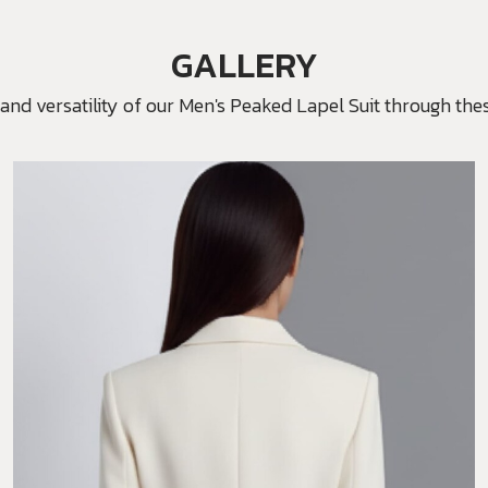
GALLERY
and versatility of our Men's Peaked Lapel Suit through thes