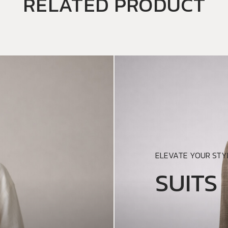
RELATED PRODUCT
ELEVATE YOUR STYL
SUITS