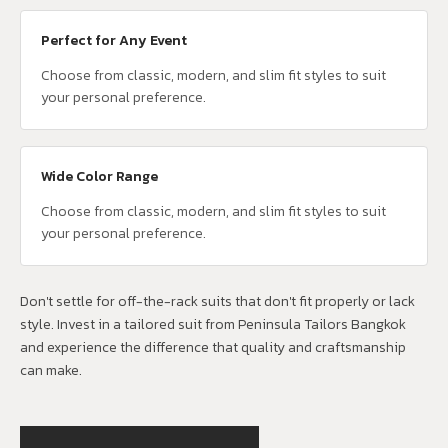
Perfect for Any Event
Choose from classic, modern, and slim fit styles to suit
your personal preference.
Wide Color Range
Choose from classic, modern, and slim fit styles to suit
your personal preference.
Don't settle for off-the-rack suits that don't fit properly or lack
style. Invest in a tailored suit from Peninsula Tailors Bangkok
and experience the difference that quality and craftsmanship
can make.