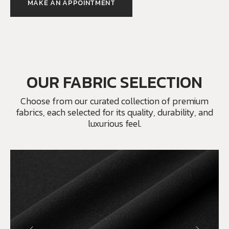
MAKE AN APPOINTMENT
OUR FABRIC SELECTION
Choose from our curated collection of premium
fabrics, each selected for its quality, durability, and
luxurious feel.