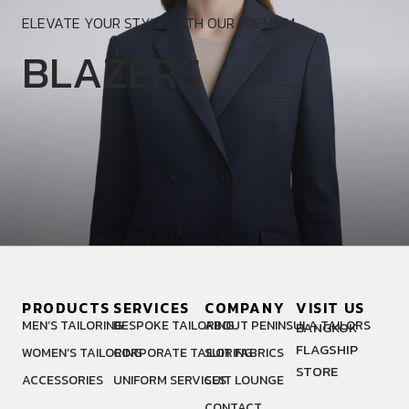
ELEVATE YOUR STYLE WITH OUR PREMIUM.
BLAZERS
PRODUCTS
SERVICES
COMPANY
VISIT US
MEN’S TAILORING
BESPOKE TAILORING
ABOUT PENINSULA TAILORS
BANGKOK
FLAGSHIP
WOMEN’S TAILORING
CORPORATE TAILORING
SUIT FABRICS
STORE
ACCESSORIES
UNIFORM SERVICES
SUIT LOUNGE
CONTACT