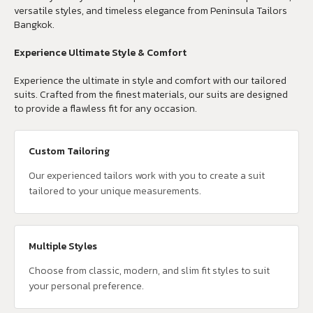
versatile styles, and timeless elegance from Peninsula Tailors
Bangkok.
Experience Ultimate Style & Comfort
Experience the ultimate in style and comfort with our tailored
suits. Crafted from the finest materials, our suits are designed
to provide a flawless fit for any occasion.
Custom Tailoring
Our experienced tailors work with you to create a suit
tailored to your unique measurements.
Multiple Styles
Choose from classic, modern, and slim fit styles to suit
your personal preference.