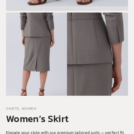
SKIRTS, WOMEN
Women’s Skirt
Elevate your style with our premium tailored suits — perfect fit,