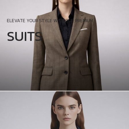
ELEVATE YOUR STYLE WITH OUR PREMIUM.
SUITS