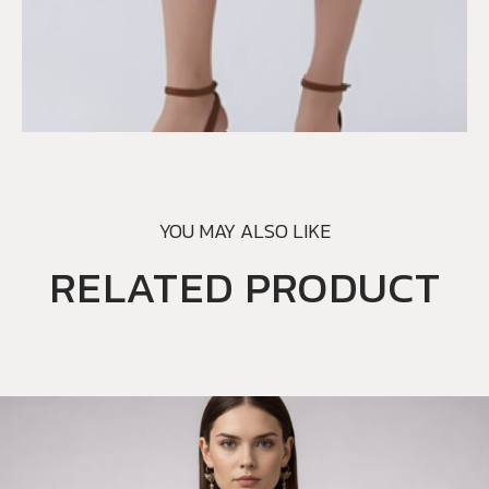
YOU MAY ALSO LIKE
RELATED PRODUCT