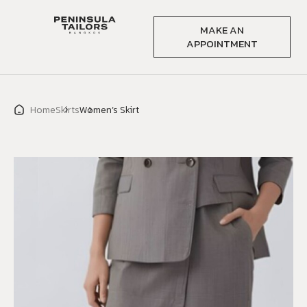
MAKE AN
APPOINTMENT
Home
Skirts
Women’s Skirt