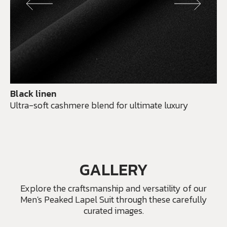
Black linen
Ultra-soft cashmere blend for ultimate luxury
GALLERY
Explore the craftsmanship and versatility of our
Men's Peaked Lapel Suit through these carefully
curated images.